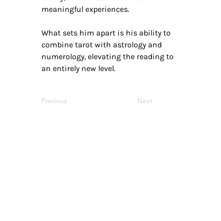
meaningful experiences.
What sets him apart is his ability to
combine tarot with astrology and
numerology, elevating the reading to
an entirely new level.
Previous
Next