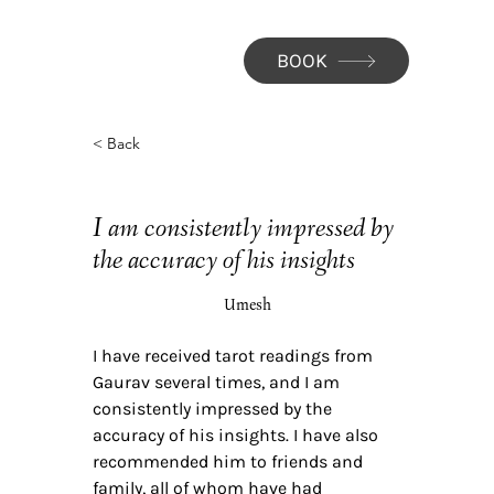
BOOK
< Back
I am consistently impressed by
the accuracy of his insights
Umesh
I have received tarot readings from
Gaurav several times, and I am
consistently impressed by the
accuracy of his insights. I have also
recommended him to friends and
family, all of whom have had