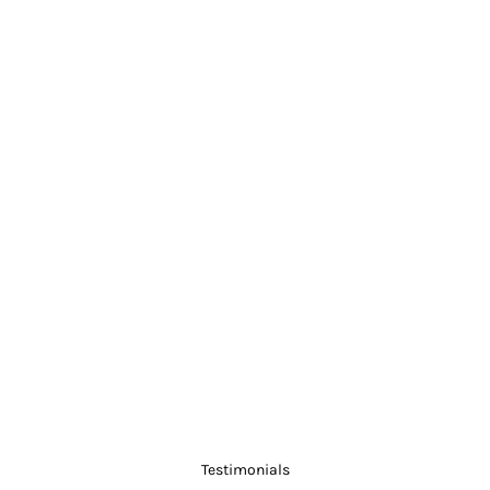
Testimonials