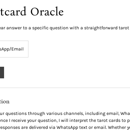
tcard Oracle
ear answer to a specific question with a straightforward tarot
sApp/Email
tion
ur questions through various channels, including email, Wha
nce I receive your question, I will interpret the tarot cards to 
responses are delivered via WhatsApp text or email. Whether y