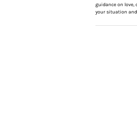
guidance on love, c
your situation and 