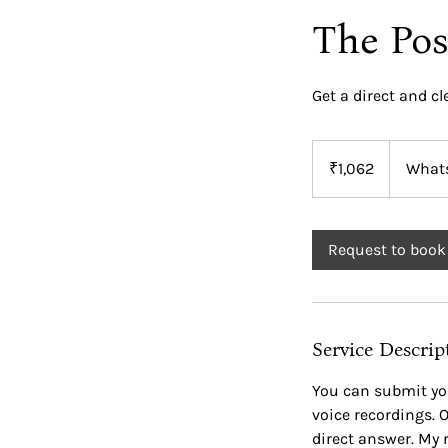
The Pos
Get a direct and cl
1,062
Indian
₹1,062
What
rupees
Request to book
Service Descrip
You can submit yo
voice recordings. O
direct answer. My 