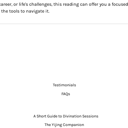
areer, or life's challenges, this reading can offer you a focus
the tools to navigate it.
Testimonials
FAQs
A Short Guide to Divination Sessions
The Yijing Companion