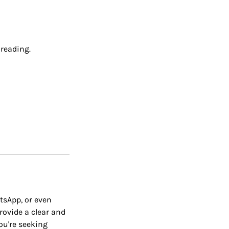
 reading.
tsApp, or even
provide a clear and
ou're seeking