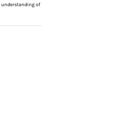
ed understanding of