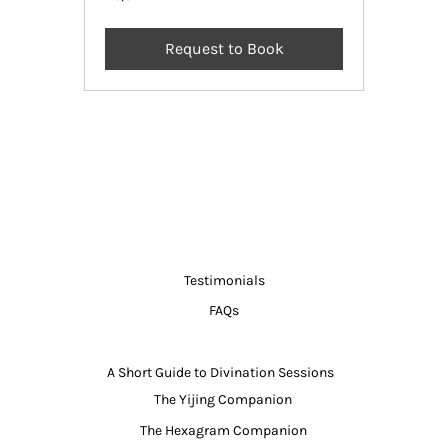
Indian
rupees
Request to Book
Testimonials
FAQs
A Short Guide to Divination Sessions
The Yijing Companion
The Hexagram Companion