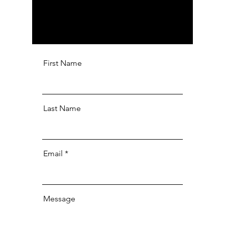
First Name
Last Name
Email
Message