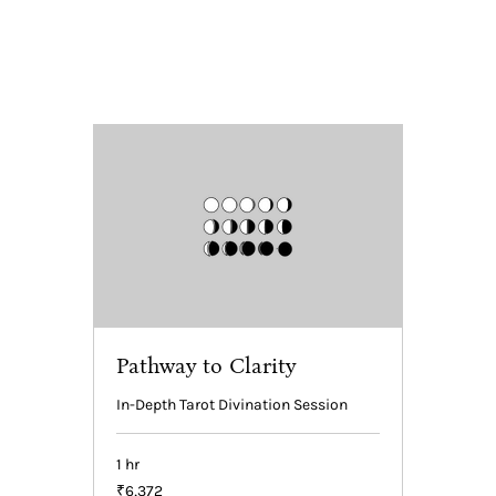
Pathway to Clarity
In-Depth Tarot Divination Session
1 hr
6,372
₹6,372