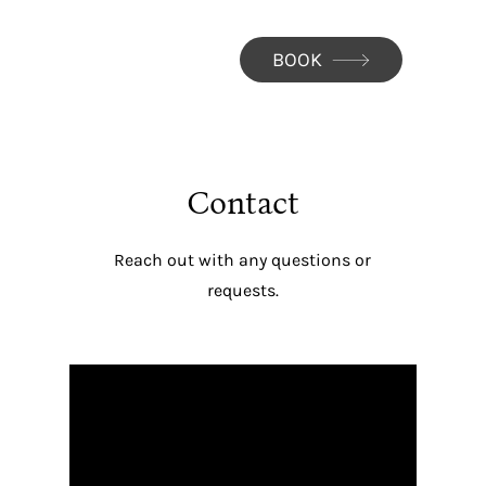
BOOK
Contact
Reach out with any questions or
requests.